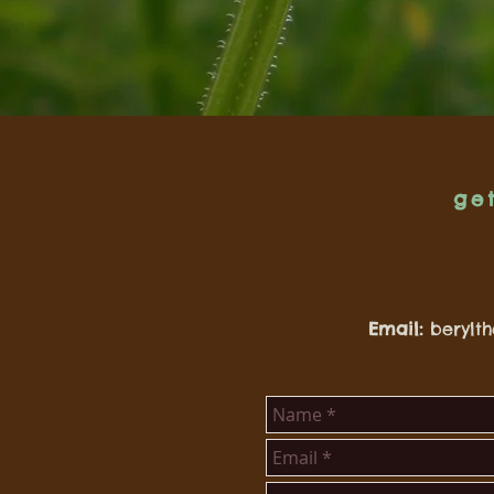
ge
Email:
berylt