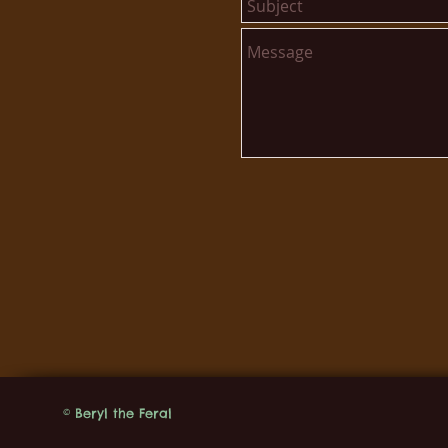
© Beryl the Feral